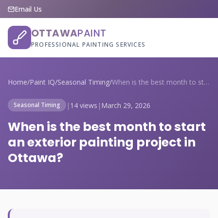
Email Us
OTTAWA
PAINT
PROFESSIONAL PAINTING SERVICES
Home
/
Paint IQ
/
Seasonal Timing
/
When is the best month to start an exter...
|
14 views
|
March 29, 2026
Seasonal Timing
When is the best month to start
an exterior painting project in
Ottawa?