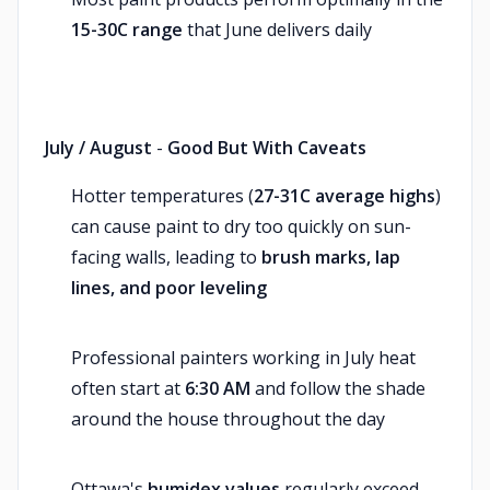
15-30C range
that June delivers daily
July / August
-
Good But With Caveats
Hotter temperatures (
27-31C average highs
)
can cause paint to dry too quickly on sun-
facing walls, leading to
brush marks, lap
lines, and poor leveling
Professional painters working in July heat
often start at
6:30 AM
and follow the shade
around the house throughout the day
Ottawa's
humidex values
regularly exceed