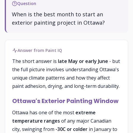
Question
When is the best month to start an
exterior painting project in Ottawa?
Answer from Paint IQ
The short answer is
late May or early June
- but
the full picture involves understanding Ottawa's
unique climate patterns and how they affect
paint adhesion, drying, and long-term durability.
Ottawa's Exterior Painting Window
Ottawa has one of the most
extreme
temperature ranges
of any major Canadian
city, swinging from
-30C or colder
in January to