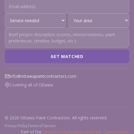
GET MATCHED
info@ottawapaintcontractors.com
Covering all of Ottawa
© 2026 Ottawa Paint Contractors. All rights reserved.
Privacy Policy
Terms of Service
Part of the
Ottawa Construction Network
·
Construction