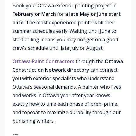
Book your Ottawa exterior painting project in
February or March
for a
late May or June start
date
. The most experienced painters fill their
summer schedules early. Waiting until June to
start calling means you may not get on a good
crew's schedule until late July or August.
Ottawa Paint Contractors
through the
Ottawa
Construction Network directory
can connect
you with exterior specialists who understand
Ottawa's seasonal demands. A painter who lives
and works in Ottawa year after year knows
exactly how to time each phase of prep, prime,
and topcoat to maximize durability through our
punishing winters.
---