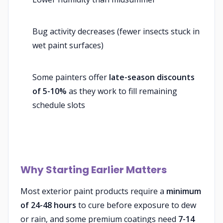
Bug activity decreases (fewer insects stuck in
wet paint surfaces)
Some painters offer
late-season discounts
of 5-10%
as they work to fill remaining
schedule slots
Why Starting Earlier Matters
Most exterior paint products require a
minimum
of 24-48 hours
to cure before exposure to dew
or rain, and some premium coatings need
7-14