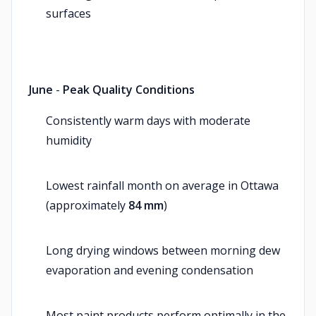
surfaces
June
-
Peak Quality Conditions
Consistently warm days with moderate
humidity
Lowest rainfall month on average in Ottawa
(approximately
84 mm
)
Long drying windows between morning dew
evaporation and evening condensation
Most paint products perform optimally in the