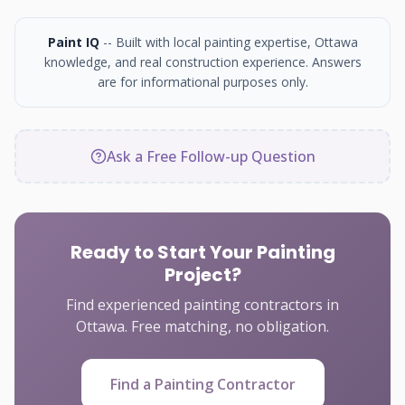
Paint IQ
-- Built with local painting expertise, Ottawa
knowledge, and real construction experience. Answers
are for informational purposes only.
Ask a Free Follow-up Question
Ready to Start Your Painting
Project?
Find experienced painting contractors in
Ottawa. Free matching, no obligation.
Find a Painting Contractor