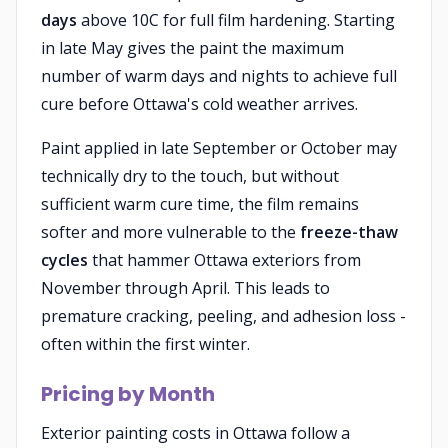
days
above 10C for full film hardening. Starting
in late May gives the paint the maximum
number of warm days and nights to achieve full
cure before Ottawa's cold weather arrives.
Paint applied in late September or October may
technically dry to the touch, but without
sufficient warm cure time, the film remains
softer and more vulnerable to the
freeze-thaw
cycles
that hammer Ottawa exteriors from
November through April. This leads to
premature cracking, peeling, and adhesion loss -
often within the first winter.
Pricing by Month
Exterior painting costs in Ottawa follow a