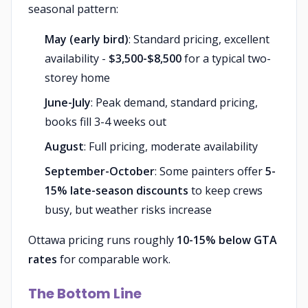
seasonal pattern:
May (early bird)
: Standard pricing, excellent
availability -
$3,500-$8,500
for a typical two-
storey home
June-July
: Peak demand, standard pricing,
books fill 3-4 weeks out
August
: Full pricing, moderate availability
September-October
: Some painters offer
5-
15% late-season discounts
to keep crews
busy, but weather risks increase
Ottawa pricing runs roughly
10-15% below GTA
rates
for comparable work.
The Bottom Line