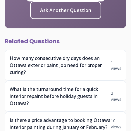
Ask Another Question
Related Questions
How many consecutive dry days does an
1
Ottawa exterior paint job need for proper
views
curing?
What is the turnaround time for a quick
2
interior repaint before holiday guests in
views
Ottawa?
Is there a price advantage to booking Ottawa
10
interior painting during January or February?
views