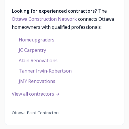
Looking for experienced contractors?
The
Ottawa Construction Network
connects Ottawa
homeowners with qualified professionals:
Homeupgraders
JC Carpentry
Alain Renovations
Tanner Irwin-Robertson
JMY Renovations
View all contractors →
Ottawa Paint Contractors