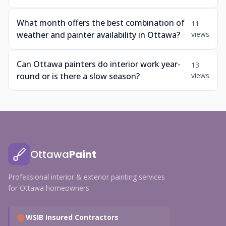
What month offers the best combination of
11
weather and painter availability in Ottawa?
views
Can Ottawa painters do interior work year-
13
round or is there a slow season?
views
Ottawa
Paint
Professional interior & exterior painting services
for Ottawa homeowners
WSIB Insured Contractors