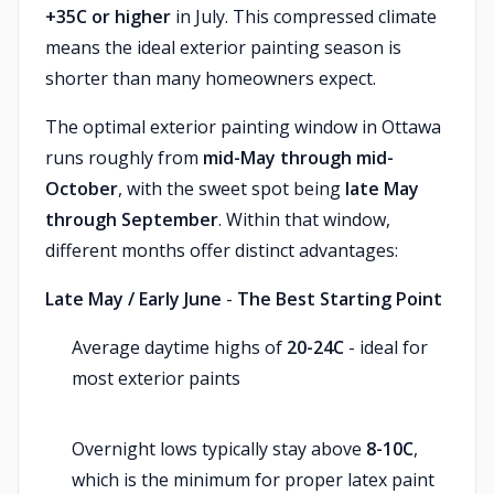
+35C or higher
in July. This compressed climate
means the ideal exterior painting season is
shorter than many homeowners expect.
The optimal exterior painting window in Ottawa
runs roughly from
mid-May through mid-
October
, with the sweet spot being
late May
through September
. Within that window,
different months offer distinct advantages:
Late May / Early June
-
The Best Starting Point
Average daytime highs of
20-24C
- ideal for
most exterior paints
Overnight lows typically stay above
8-10C
,
which is the minimum for proper latex paint