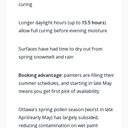
curing
Longer daylight hours (up to
15.5 hours
)
allow full curing before evening moisture
Surfaces have had time to dry out from
spring snowmelt and rain
Booking advantage
: painters are filling their
summer schedules, and starting in late May
means you get first pick of availability
Ottawa's spring pollen season (worst in late
April/early May) has largely subsided,
reducing contamination on wet paint