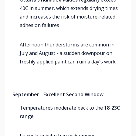
40C in summer, which extends drying times
and increases the risk of moisture-related
adhesion failures
Afternoon thunderstorms are common in
July and August - a sudden downpour on
freshly applied paint can ruin a day's work
September
-
Excellent Second Window
Temperatures moderate back to the
18-23C
range
Lower humidity than midsummer