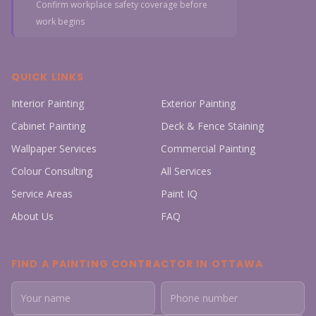
Confirm workplace safety coverage before
work begins
QUICK LINKS
Interior Painting
Exterior Painting
Cabinet Painting
Deck & Fence Staining
Wallpaper Services
Commercial Painting
Colour Consulting
All Services
Service Areas
Paint IQ
About Us
FAQ
FIND A PAINTING CONTRACTOR IN OTTAWA